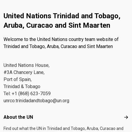
United Nations Trinidad and Tobago,
Aruba, Curacao and Sint Maarten
Welcome to the United Nations country team website of
Trinidad and Tobago, Aruba, Curacao and Sint Maarten
United Nations House,
#3A Chancery Lane,
Port of Spain,
Trinidad & Tobago
Tel: +1 (868) 623-7059
unrco.trinidadandtobago@un.org
Footer menu
About the UN
Abo
Find out what the UN in Trinidad and Tobago, Aruba, Curacao and