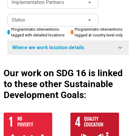
Implementation Partners
Status
Programmatic interventions
Programmatic interventions
tagged with detailed locations
tagged at country level only
Where we work location details
Our work on SDG 16 is linked
to these other Sustainable
Development Goals: