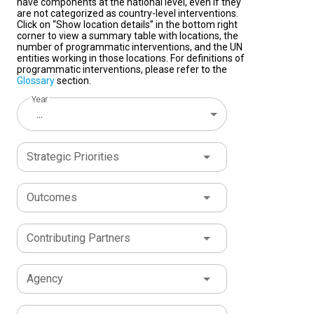
have components at the national level, even if they
are not categorized as country-level interventions.
Click on “Show location details” in the bottom right
corner to view a summary table with locations, the
number of programmatic interventions, and the UN
entities working in those locations. For definitions of
programmatic interventions, please refer to the
Glossary
section.
Year
...
Strategic Priorities
Outcomes
Contributing Partners
Agency