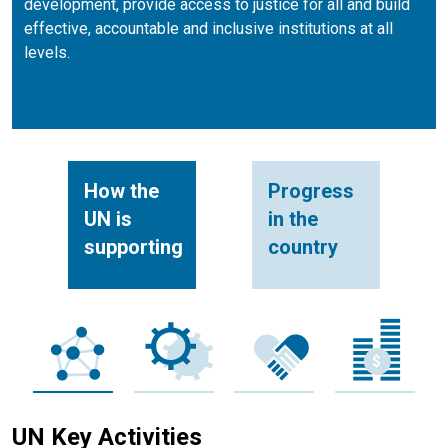
development, provide access to justice for all and build
effective, accountable and inclusive institutions at all
levels.
How the
Progress
UN is
in the
supporting
country
UN Key Activities