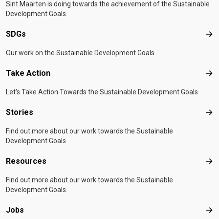
Sint Maarten is doing towards the achievement of the Sustainable
Development Goals.
SDGs
SD
Our work on the Sustainable Development Goals.
Take Action
Tak
Let's Take Action Towards the Sustainable Development Goals
Stories
Sto
Find out more about our work towards the Sustainable
Development Goals.
Resources
Res
Find out more about our work towards the Sustainable
Development Goals.
Jobs
Job