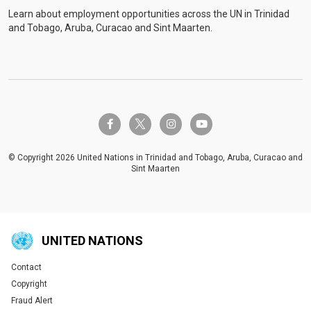
Learn about employment opportunities across the UN in Trinidad
and Tobago, Aruba, Curacao and Sint Maarten.
twitter-x
facebook-f
instagram
youtube
© Copyright 2026 United Nations in Trinidad and Tobago, Aruba, Curacao and
Sint Maarten
UNITED NATIONS
Contact
Global U.N. menu
Copyright
Fraud Alert