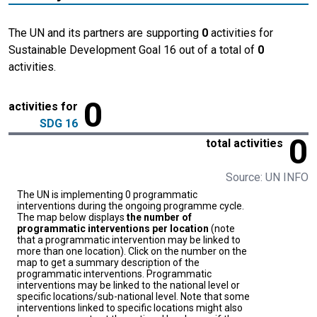
The UN and its partners are supporting
0
activities for
Sustainable Development Goal 16 out of a total of
0
activities.
0
activities for
SDG 16
0
total activities
Source: UN INFO
The UN is implementing 0 programmatic
interventions during the ongoing programme cycle.
The map below displays
the number of
programmatic interventions per location
(note
that a programmatic intervention may be linked to
more than one location). Click on the number on the
map to get a summary description of the
programmatic interventions. Programmatic
interventions may be linked to the national level or
specific locations/sub-national level. Note that some
interventions linked to specific locations might also