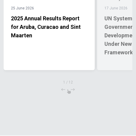
25 June 2026
17 June 2026
2025 Annual Results Report
UN System a
for Aruba, Curacao and Sint
Governments
Maarten
Development
Under New C
Framework
1
/
12