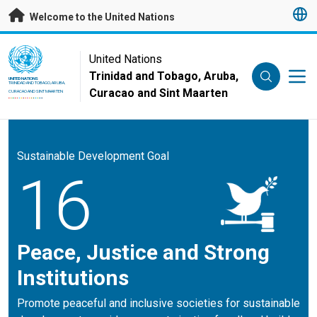
Skip to main content
Welcome to the United Nations
UN Logo
United Nations
Trinidad and Tobago, Aruba,
UNITED NATIONS
TRINIDAD AND TOBAGO, ARUBA,
Curacao and Sint Maarten
CURACAO AND SINT MAARTEN
Sustainable Development Goal
16
Peace, Justice and Strong
Institutions
Promote peaceful and inclusive societies for sustainable