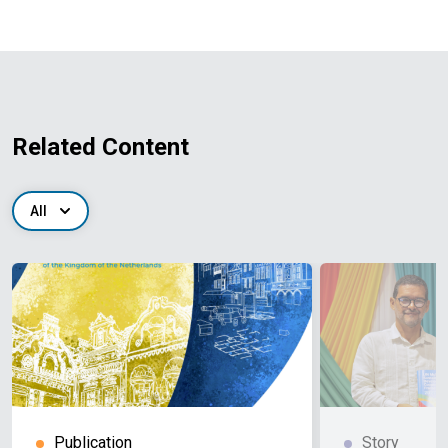
Related Content
All
Publication
Story