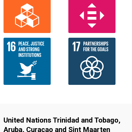
United Nations Trinidad and Tobago,
Aruba, Curacao and Sint Maarten