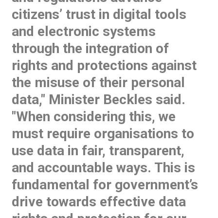
citizens’ trust in digital tools
and electronic systems
through the integration of
rights and protections against
the misuse of their personal
data," Minister Beckles said.
"When considering this, we
must require organisations to
use data in fair, transparent,
and accountable ways. This is
fundamental for government’s
drive towards effective data