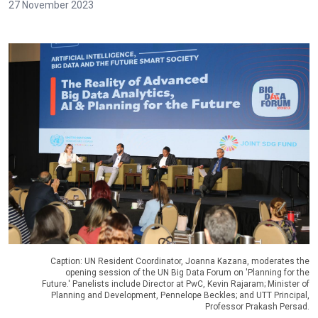
27 November 2023
Caption: UN Resident Coordinator, Joanna Kazana, moderates the
opening session of the UN Big Data Forum on 'Planning for the
Future.' Panelists include Director at PwC, Kevin Rajaram; Minister of
Planning and Development, Pennelope Beckles; and UTT Principal,
Professor Prakash Persad.