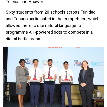
Teleios and Huawei.
Sixty students from 20 schools across Trinidad
and Tobago participated in the competition, which
allowed them to use natural language to
programme A.I.-powered bots to compete in a
digital battle arena.