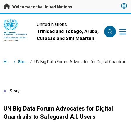
Skip to main content
Welcome to the United Nations
UN Logo
United Nations
Trinidad and Tobago, Aruba,
UNITED NATIONS
TRINIDAD AND TOBAGO, ARUBA,
Curacao and Sint Maarten
CURACAO AND SINT MAARTEN
Breadcrumb
Home
/
Stories
/
UN Big Data Forum Advocates for Digital Guardrails to Safeguard A.I. Users
Story
UN Big Data Forum Advocates for Digital
Guardrails to Safeguard A.I. Users