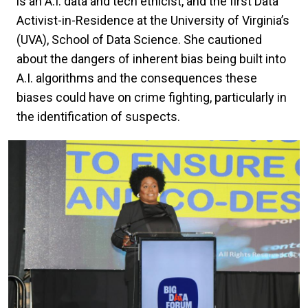
is an A.I. data and tech ethicist, and the first Data
Activist-in-Residence at the University of Virginia’s
(UVA), School of Data Science. She cautioned
about the dangers of inherent bias being built into
A.I. algorithms and the consequences these
biases could have on crime fighting, particularly in
the identification of suspects.