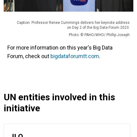
Caption: Professor Renee Cummings delivers her keynote address
on Day 2 of the Big Data Forum 2023.
Photo: © PAHO/WHO/ Phillip Joseph
For more information on this year's Big Data
Forum, check out
bigdataforumtt.com
.
UN entities involved in this
initiative
ILO