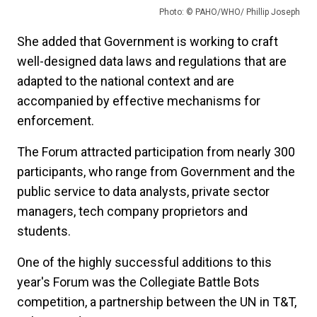
Photo: © PAHO/WHO/ Phillip Joseph
She added that Government is working to craft
well-designed data laws and regulations that are
adapted to the national context and are
accompanied by effective mechanisms for
enforcement.
The Forum attracted participation from nearly 300
participants, who range from Government and the
public service to data analysts, private sector
managers, tech company proprietors and
students.
One of the highly successful additions to this
year's Forum was the Collegiate Battle Bots
competition, a partnership between the UN in T&T,