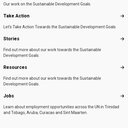
Our work on the Sustainable Development Goals.
Take Action
Tak
Let's Take Action Towards the Sustainable Development Goals
Stories
Sto
Find out more about our work towards the Sustainable
Development Goals.
Resources
Res
Find out more about our work towards the Sustainable
Development Goals.
Jobs
Job
Learn about employment opportunities across the UN in Trinidad
and Tobago, Aruba, Curacao and Sint Maarten.