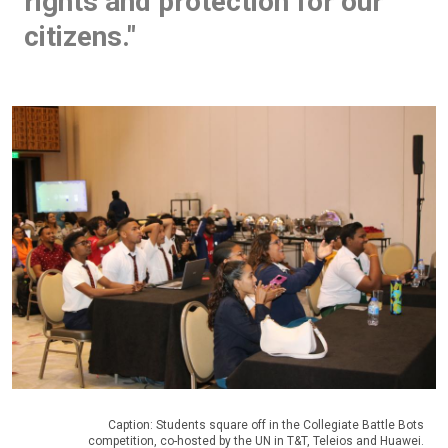
rights and protection for our
citizens."
Caption: Students square off in the Collegiate Battle Bots
competition, co-hosted by the UN in T&T, Teleios and Huawei.