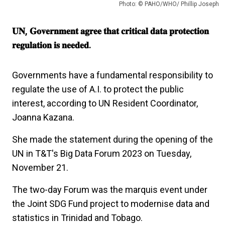
Photo: © PAHO/WHO/ Phillip Joseph
𝐔𝐍, 𝐆𝐨𝐯𝐞𝐫𝐧𝐦𝐞𝐧𝐭 𝐚𝐠𝐫𝐞𝐞 𝐭𝐡𝐚𝐭 𝐜𝐫𝐢𝐭𝐢𝐜𝐚𝐥 𝐝𝐚𝐭𝐚 𝐩𝐫𝐨𝐭𝐞𝐜𝐭𝐢𝐨𝐧
𝐫𝐞𝐠𝐮𝐥𝐚𝐭𝐢𝐨𝐧 𝐢𝐬 𝐧𝐞𝐞𝐝𝐞𝐝.
Governments have a fundamental responsibility to
regulate the use of A.I. to protect the public
interest, according to UN Resident Coordinator,
Joanna Kazana.
She made the statement during the opening of the
UN in T&T's Big Data Forum 2023 on Tuesday,
November 21.
The two-day Forum was the marquis event under
the Joint SDG Fund project to modernise data and
statistics in Trinidad and Tobago.