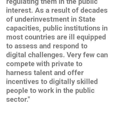
regulating them in the public
interest. As a result of decades
of underinvestment in State
capacities, public institutions in
most countries are ill equipped
to assess and respond to
digital challenges. Very few can
compete with private to
harness talent and offer
incentives to digitally skilled
people to work in the public
sector."