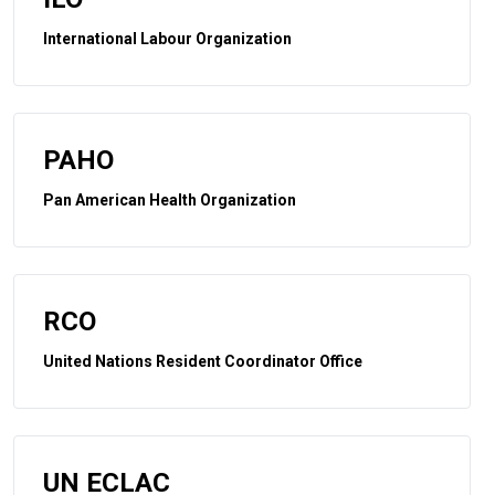
International Labour Organization
PAHO
Pan American Health Organization
RCO
United Nations Resident Coordinator Office
UN ECLAC