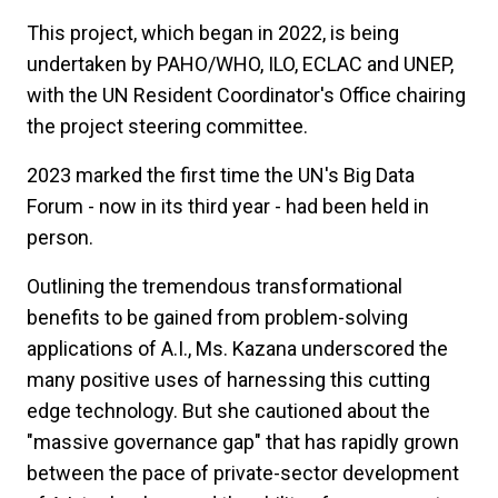
This project, which began in 2022, is being
undertaken by PAHO/WHO, ILO, ECLAC and UNEP,
with the UN Resident Coordinator's Office chairing
the project steering committee.
2023 marked the first time the UN's Big Data
Forum - now in its third year - had been held in
person.
Outlining the tremendous transformational
benefits to be gained from problem-solving
applications of A.I., Ms. Kazana underscored the
many positive uses of harnessing this cutting
edge technology. But she cautioned about the
"massive governance gap" that has rapidly grown
between the pace of private-sector development