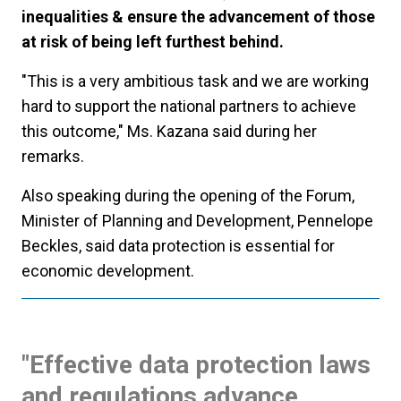
inequalities & ensure the advancement of those
at risk of being left furthest behind.
"This is a very ambitious task and we are working
hard to support the national partners to achieve
this outcome," Ms. Kazana said during her
remarks.
Also speaking during the opening of the Forum,
Minister of Planning and Development, Pennelope
Beckles, said data protection is essential for
economic development.
"Effective data protection laws
and regulations advance