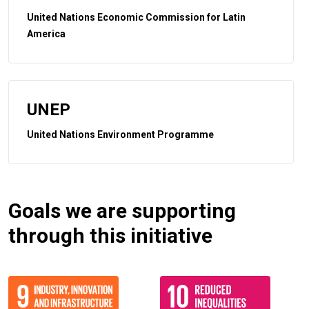
United Nations Economic Commission for Latin
America
UNEP
United Nations Environment Programme
Goals we are supporting
through this initiative