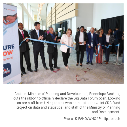
Caption: Minister of Planning and Development, Pennelope Beckles,
cuts the ribbon to officially declare the Big Data Forum open. Looking
on are staff from UN agencies who administer the Joint SDG Fund
project on data and statistics, and staff of the Ministry of Planning
and Development.
Photo: © PAHO/WHO/ Phillip Joseph