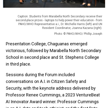
Caption: Students from Marabella North Secondary receive their
second-place prizes - laptops to help power their education - from
PAHO/WHO Representative a.i., Dr. Michelle Harris (left) and UN
Resident Coordinator, Joanna Kazana (right).
Photo: © PAHO/WHO/ Phillip Joseph
Presentation College, Chaguanas emerged
victorious, followed by Marabella North Secondary
School in second place and St. Stephens College
in third place.
Sessions during the Forum included
conversations on A.I. in Citizen Safety and
Security, with the keynote address delivered by
Professor Renee Cummings, a 2023 VentureBeat
AI Innovator Award winner. Professor Cummings