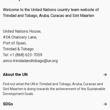
Welcome to the United Nations country team website of
Trinidad and Tobago, Aruba, Curacao and Sint Maarten
United Nations House,
#3A Chancery Lane,
Port of Spain,
Trinidad & Tobago
Tel: +1 (868) 623-7059
unrco.trinidadandtobago@un.org
Footer menu
About the UN
Abo
Find out what the UN in Trinidad and Tobago, Aruba, Curacao and
Sint Maarten is doing towards the achievement of the Sustainable
Development Goals.
SDGs
SD