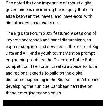
She noted that one imperative of robust digital
governance is minimising the inequity that can
arise between the 'haves' and 'have-nots' with
digital access and user skills.
The Big Data Forum 2023 featured 9 sessions of
keynote addresses and panel discussions, an
expo of suppliers and services in the realm of Big
Data and A.I., and a youth tournament on prompt
engineering - dubbed the Collegiate Battle Bots
competition. The Forum created a space for local
and regional experts to build on the global
discourse happening in the Big Data and A.I. space,
developing their unique Caribbean narrative on
these emerging technologies.