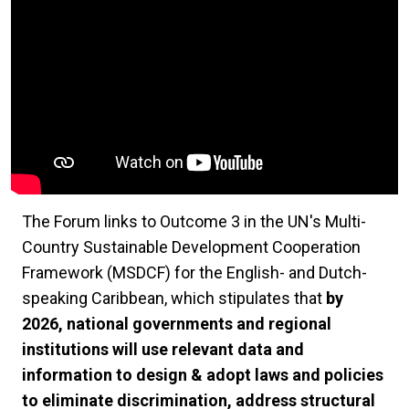
The Forum links to Outcome 3 in the UN's Multi-
Country Sustainable Development Cooperation
Framework (MSDCF) for the English- and Dutch-
speaking Caribbean, which stipulates that
by
2026, national governments and regional
institutions will use relevant data and
information to design & adopt laws and policies
to eliminate discrimination, address structural