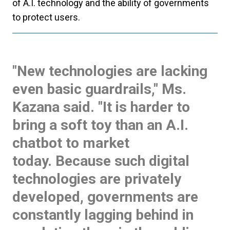
of A.I. technology and the ability of governments
to protect users.
"New technologies are lacking
even basic guardrails
," Ms.
Kazana said. "It is harder to
bring a soft toy than an A.I.
chatbot to market
today. Because such digital
technologies are privately
developed, governments are
constantly lagging behind in