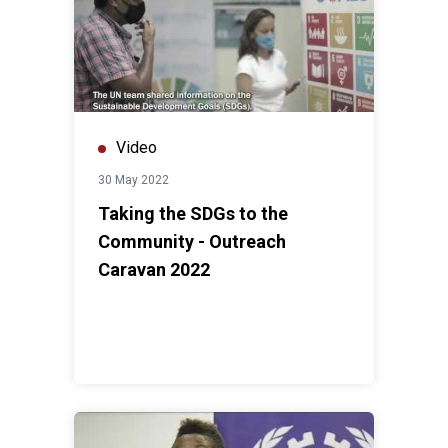
Video
30 May 2022
Taking the SDGs to the
Community - Outreach
Caravan 2022