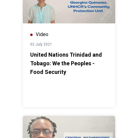
Video
02 July 2021
United Nations Trinidad and
Tobago: We the Peoples -
Food Security