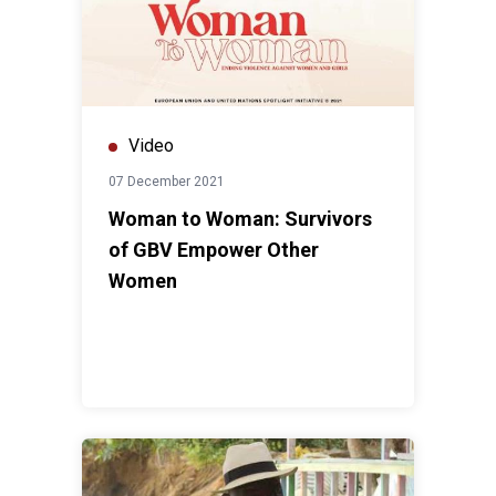
Video
07 December 2021
Woman to Woman: Survivors
of GBV Empower Other
Women