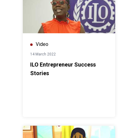
Video
14 March 2022
ILO Entrepreneur Success
Stories