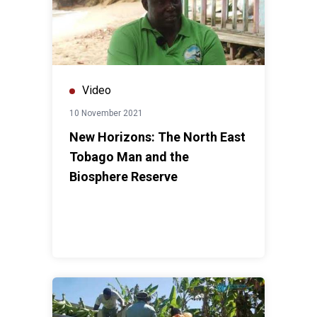
Video
10 November 2021
New Horizons: The North East
Tobago Man and the
Biosphere Reserve