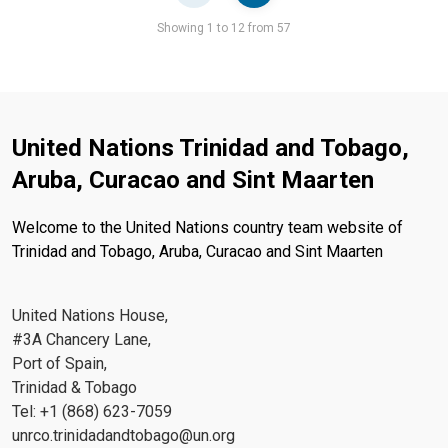
Pager
Showing 1 to 12 from 57
United Nations Trinidad and Tobago,
Aruba, Curacao and Sint Maarten
Welcome to the United Nations country team website of
Trinidad and Tobago, Aruba, Curacao and Sint Maarten
United Nations House,
#3A Chancery Lane,
Port of Spain,
Trinidad & Tobago
Tel: +1 (868) 623-7059
unrco.trinidadandtobago@un.org