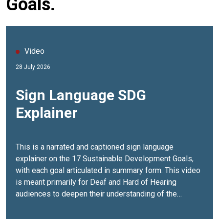
Goals.
Video
28 July 2026
Sign Language SDG
Explainer
This is a narrated and captioned sign language
explainer on the 17 Sustainable Development Goals,
with each goal articulated in summary form. This video
is meant primarily for Deaf and Hard of Hearing
audiences to deepen their understanding of the
aspirations behind Agenda 2030, and to learn how they
can contribute to achieving these 17 Goals. The video