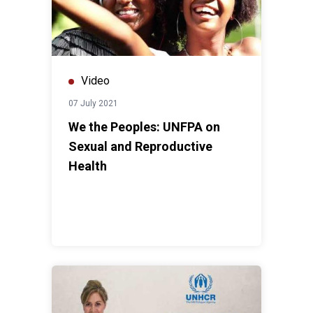
Video
07 July 2021
We the Peoples: UNFPA on
Sexual and Reproductive
Health