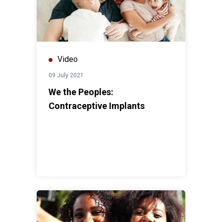
Video
09 July 2021
We the Peoples:
Contraceptive Implants