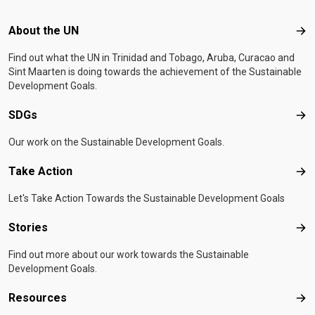
Footer menu
About the UN
Abo
Find out what the UN in Trinidad and Tobago, Aruba, Curacao and
Sint Maarten is doing towards the achievement of the Sustainable
Development Goals.
SDGs
SD
Our work on the Sustainable Development Goals.
Take Action
Tak
Let's Take Action Towards the Sustainable Development Goals
Stories
Sto
Find out more about our work towards the Sustainable
Development Goals.
Resources
Res