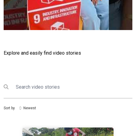
Explore and easily find video stories
Search
Submit search
Sort by
Newest