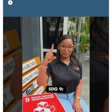
was put together by the UN Office of the Resident
Coordinator in Trinidad and Tobago, Aruba, Curacao and
Sint Maarten, with support from staff members of
UNFPA Caribbean, UNDP Trinidad and Tobago, Aruba,
Curacao and Sint Maarten and UNICEF Eastern
Caribbean alongside Jamal and Anessa Legen, co-
founders of the T.E.A.M. Legendary Deaf and Hard of
Hearing Advocacy and Sign Language Training NGO.