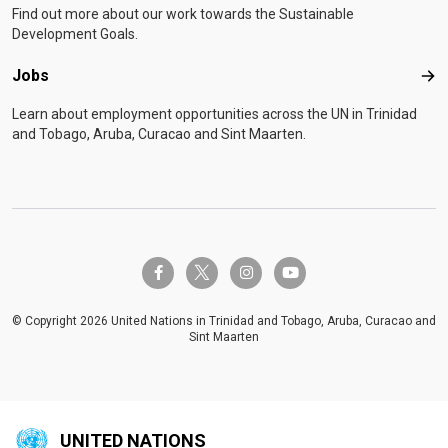
Find out more about our work towards the Sustainable
Development Goals.
Jobs
Job
Learn about employment opportunities across the UN in Trinidad
and Tobago, Aruba, Curacao and Sint Maarten.
twitter-x
facebook-f
instagram
youtube
© Copyright 2026 United Nations in Trinidad and Tobago, Aruba, Curacao and
Sint Maarten
UNITED NATIONS