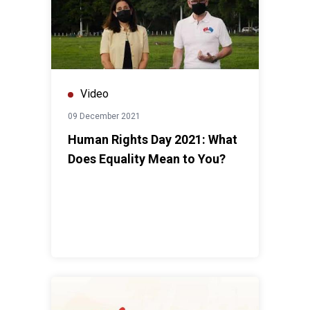
Video
09 December 2021
Human Rights Day 2021: What
Does Equality Mean to You?