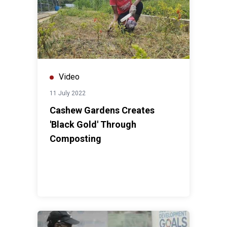
Video
11 July 2022
Cashew Gardens Creates
'Black Gold' Through
Composting