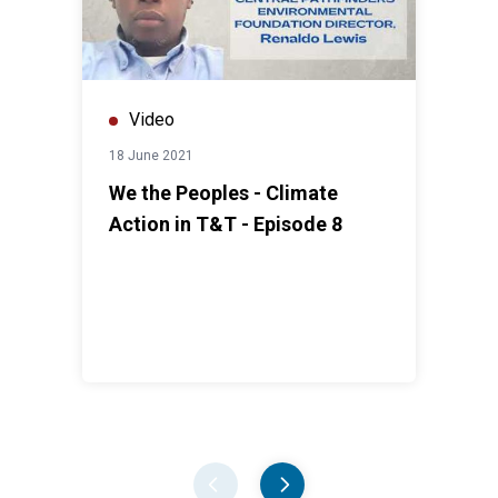
Video
18 June 2021
We the Peoples - Climate
Action in T&T - Episode 8