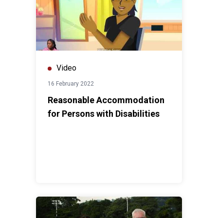
Video
16 February 2022
Reasonable Accommodation
for Persons with Disabilities