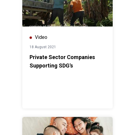
Video
18 August 2021
Private Sector Companies
Supporting SDG's