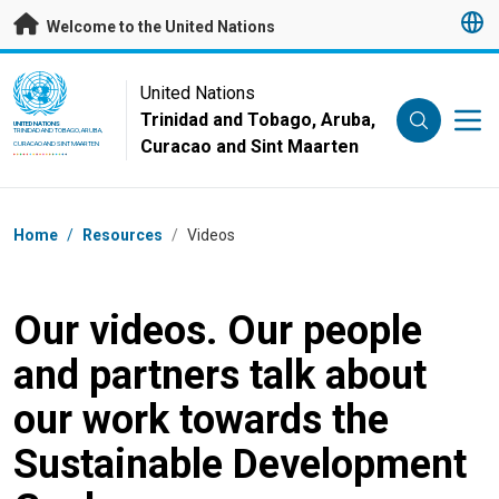
Skip to main content
Welcome to the United Nations
UN Logo
United Nations
Trinidad and Tobago, Aruba,
UNITED NATIONS
TRINIDAD AND TOBAGO, ARUBA,
Curacao and Sint Maarten
CURACAO AND SINT MAARTEN
Breadcrumb
Home
/
Resources
/
Videos
Our videos. Our people
and partners talk about
our work towards the
Sustainable Development